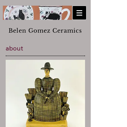
Belen Gomez Ceramics
about