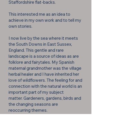
Staffordshire flat-backs.
This interested me as an idea to
achieve in my own work and to tell my
own stories.
I now live by the sea where it meets
the South Downs in East Sussex,
England. This gentle and rare
landscape is a source of ideas as are
folklore and fairytales. My Spanish
maternal grandmother was the village
herbal healer and I have inherited her
love of wildflowers. The feeling for and
connection with the natural world is an
important part of my subject
matter.
Gardeners, gardens, birds and
the changing seasons are
reoccurring
themes.
Drawings and colours are the starting