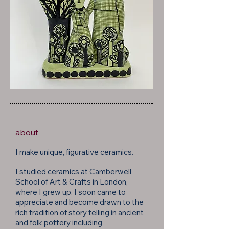
about
I make unique, figurative ceramics.
I studied
ceramics at
Camberwell
School of Art & Crafts in London,
where I grew up. I soon came to
appreciate and become drawn to the
rich tradition of story telling in ancient
and folk pottery including